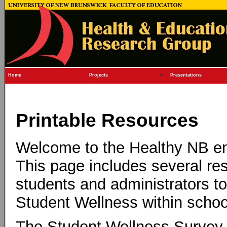
Home
Projects
Presentations
Printable Resources
Welcome to the Healthy NB e
This page includes several res
students and administrators t
Student Wellness within schoo
The Student Wellness Survey