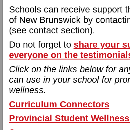
Schools can receive support t
of New Brunswick by contacti
(see contact section).
Do not forget to
share your s
everyone on the testimonial
Click on the links below for a
can use in your school for pr
wellness.
Curriculum Connectors
Provincial Student Wellness