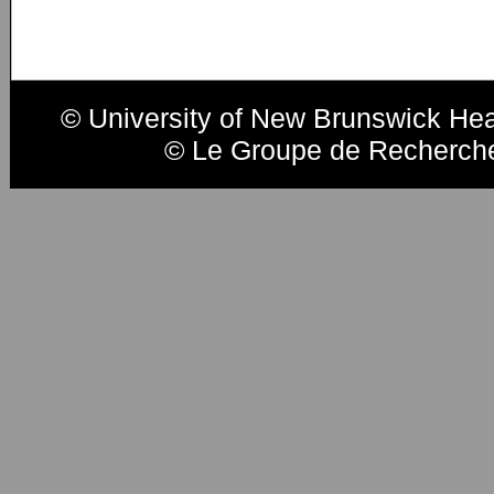
© University of New Brunswick He
© Le Groupe de Recherche