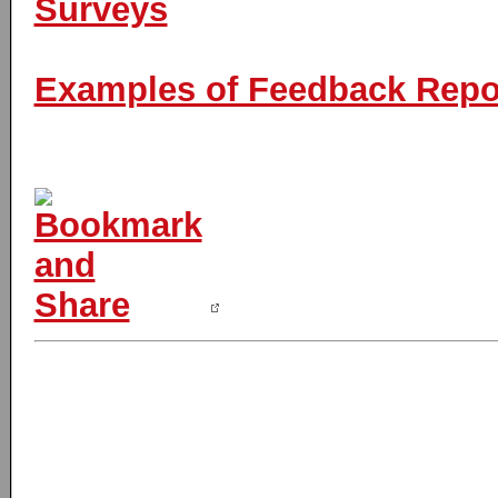
Surveys
Examples of Feedback Report