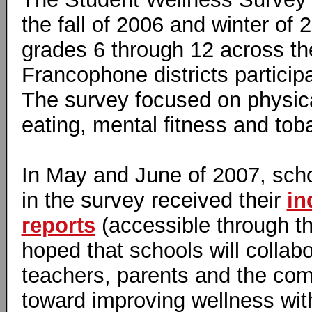
the fall of 2006 and winter of 
grades 6 through 12 across t
Francophone districts participa
The survey focused on physical
eating, mental fitness and tob
In May and June of 2007, scho
in the survey received their
in
reports
(accessible through thi
hoped that schools will collabo
teachers, parents and the co
toward improving wellness with