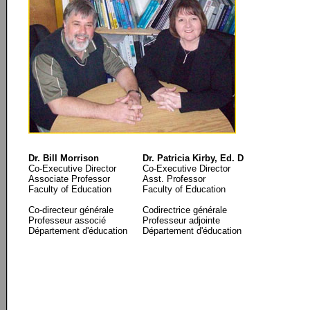
Dr. Bill Morrison
Dr. Patricia Kirby, Ed. D
Co-Executive Director
Co-Executive Director
Associate Professor
Asst. Professor
Faculty of Education
Faculty of Education
Co-directeur générale
Codirectrice générale
Professeur associé
Professeur adjointe
Département d'éducation
Département d'éducation