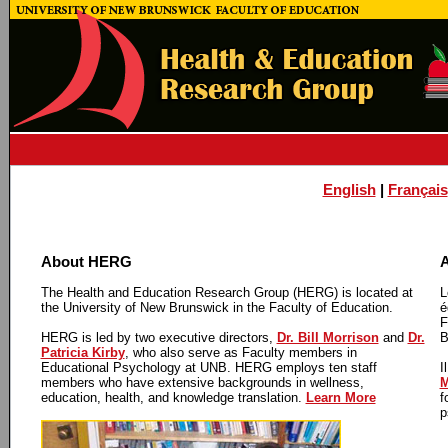
English
|
Français
About HERG
A
The Health and Education Research Group (HERG) is located at
L
the University of New Brunswick in the Faculty of Education.
é
F
HERG is led by two executive directors,
Dr. Bill Morrison
and
Dr.
B
Patricia Kirby
, who also serve as Faculty members in
Educational Psychology at UNB. HERG employs ten staff
I
members who have extensive backgrounds in wellness,
M
education, health, and knowledge translation.
Learn More
f
p