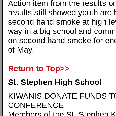
Action item from the results o
results still showed youth are
second hand smoke at high le
way in a big school and comm
on second hand smoke for end o
of May.
Return to Top>>
St. Stephen High School
KIWANIS DONATE FUNDS T
CONFERENCE
Members of the St. Stephen K