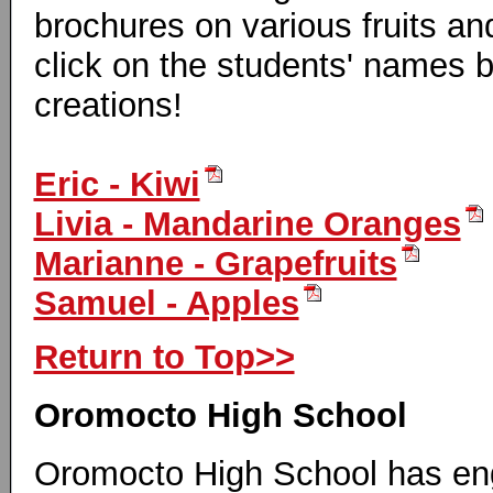
brochures on various fruits a
click on the students' names b
creations!
Eric - Kiwi
Livia - Mandarine Oranges
Marianne - Grapefruits
Samuel - Apples
Return to Top>>
Oromocto High School
Oromocto High School has en