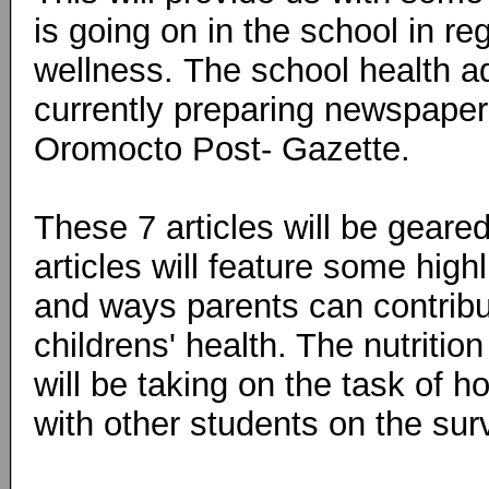
is going on in the school in r
wellness.
The school health a
currently preparing newspaper 
Oromocto Post- Gazette.
These 7 articles will be geared
articles will feature some hig
and ways parents can contribut
childrens' health. The nutritio
will be taking on the task of h
with other students on the sur