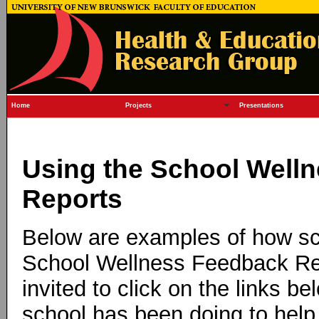
Home
Projects
Presentations
Using the School Well
Reports
Below are examples of how sch
School Wellness Feedback Re
invited to click on the links b
school has been doing to help