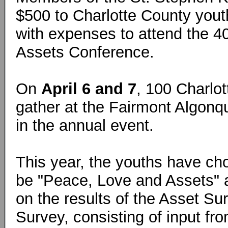
$500 to Charlotte County yout
with expenses to attend the 
Assets Conference.
On
April 6 and 7
, 100 Charlot
gather at the Fairmont Algonqu
in the annual event.
This year, the youths have ch
be "Peace, Love and Assets" a
on the results of the Asset S
Survey, consisting of input fr