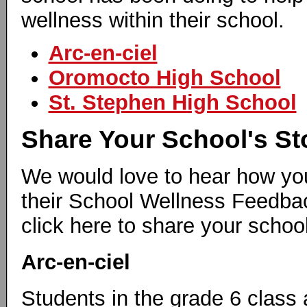
wellness within their school.
Arc-en-ciel
Oromocto High School
St. Stephen High School
Share Your School's St
We would love to hear how you
their School Wellness Feedba
click here to share your school
Arc-en-ciel
Students in the grade 6 class 