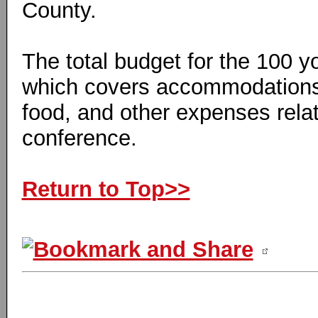
County.
The total budget for the 100 y
which covers accommodations,
food, and other expenses relat
conference.
Return to Top>>