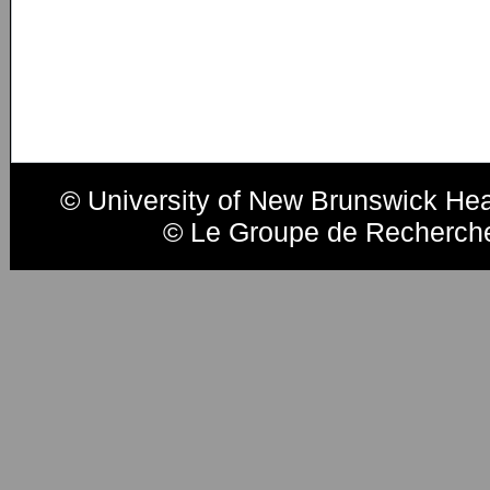
© University of New Brunswick He
© Le Groupe de Recherche