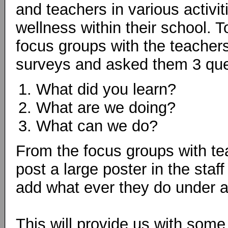
and teachers in various activi
wellness within their school. 
focus groups with the teacher
surveys and asked them 3 que
What did you learn?
What are we doing?
What can we do?
From the focus groups with te
post a large poster in the staf
add what ever they do under an
This will provide us with some