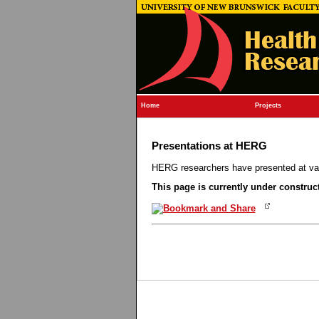
Home
Projects
Presentations at HERG
HERG researchers have presented at vai
This page is currently under construc