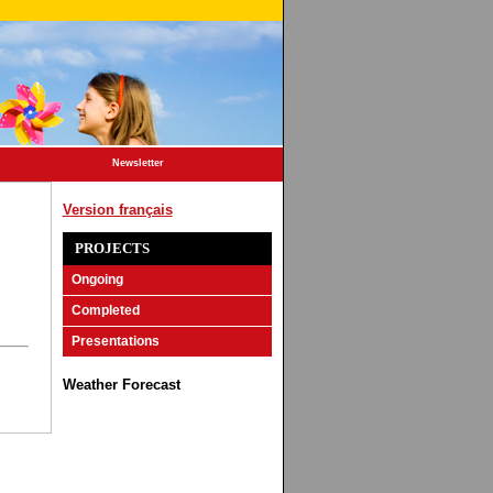
Newsletter
Version français
PROJECTS
Ongoing
Completed
Presentations
Weather Forecast