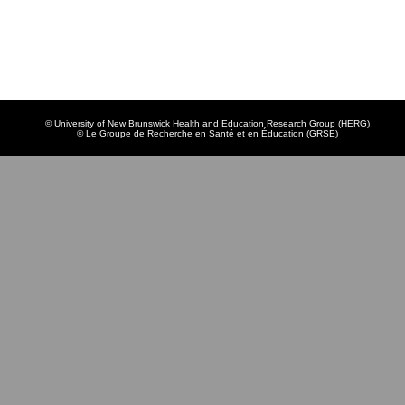
© University of New Brunswick Health and Education Research Group (HERG)
© Le Groupe de Recherche en Santé et en Éducation (GRSE)