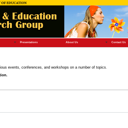
Presentations
About Us
Contact Us
ous events, conferences, and workshops on a number of topics.
tion.