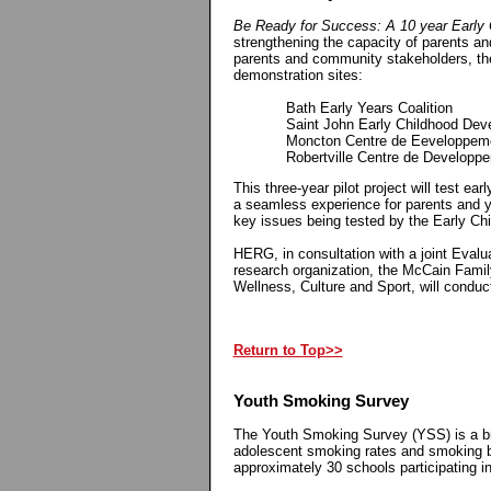
Be Ready for Success: A 10 year Early 
strengthening the capacity of parents an
parents and community stakeholders, th
demonstration sites:
Bath Early Years Coalition
Saint John Early Childhood Devel
Moncton Centre de Eeveloppement
Robertville Centre de Developpement
This three-year pilot project will test ea
a seamless experience for parents and yo
key issues being tested by the Early Ch
HERG, in consultation with a joint Eval
research organization, the McCain Famil
Wellness, Culture and Sport, will conduct
Return to Top>>
Youth Smoking Survey
The Youth Smoking Survey (YSS) is a bie
adolescent smoking rates and smoking 
approximately 30 schools participating 