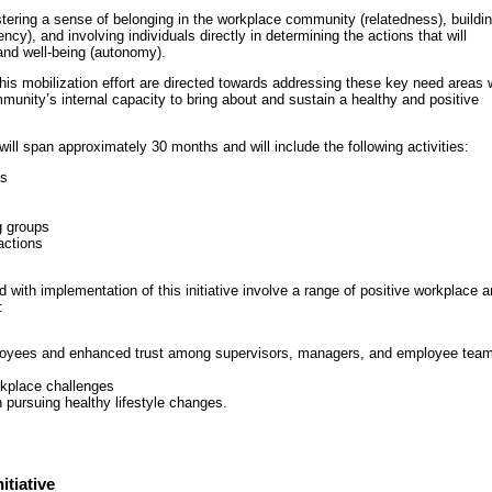
tering a sense of belonging in the workplace community (relatedness), buildi
cy), and involving individuals directly in determining the actions that will
 and well-being (autonomy).
this mobilization effort are directed towards addressing these key need areas 
munity’s internal capacity to bring about and sustain a healthy and positive
ill span approximately 30 months and will include the following activities:
ns
g groups
actions
 with implementation of this initiative involve a range of positive workplace 
:
oyees and enhanced trust among supervisors, managers, and employee tea
rkplace challenges
ursuing healthy lifestyle changes.
itiative