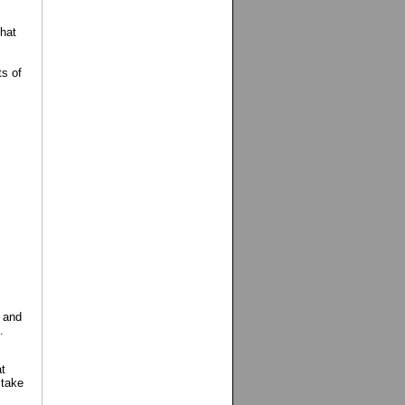
hat
ts of
 and
.
t
 take