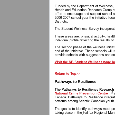
Funded by the Department of Wellness, C
Health and Education Research Group of
effort to encourage and support school a
2006-2007 school year the initiative fo
Districts.
The Student Wellness Survey incorporate
These areas are: physical activity, healt
individual profile reflecting the results 
The second phase of the wellness initiati
end of the initiative. These schools will 
provide schools with suggestions and str
Visit the NB Student Wellness page h
Return to Top>>
Pathways to Resilience
The Pathways to Resilience Research 
National Crime Prevention Centre
a
Canada. Pathways to Resilience integrat
patterns among Atlantic Canadian youth
The goal is to identify pathways most pr
taking place in the Halifax Regional Mun