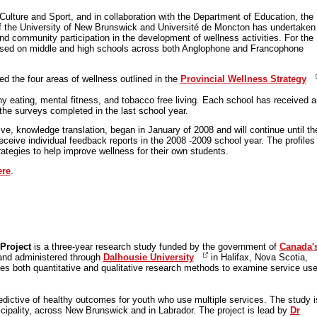
ulture and Sport, and in collaboration with the Department of Education, the
 the University of New Brunswick and Université de Moncton has undertaken
nd community participation in the development of wellness activities. For the
cused on middle and high schools across both Anglophone and Francophone
d the four areas of wellness outlined in the
Provincial Wellness Strategy
hy eating, mental fitness, and tobacco free living. Each school has received a
of the surveys completed in the last school year.
ve, knowledge translation, began in January of 2008 and will continue until th
receive individual feedback reports in the 2008 -2009 school year. The profiles 
ategies to help improve wellness for their own students.
ere
.
Project
is a three-year research study funded by the government of
Canada'
nd administered through
Dalhousie University
in Halifax, Nova Scotia,
es both quantitative and qualitative research methods to examine service us
.
edictive of healthy outcomes for youth who use multiple services. The study i
icipality, across New Brunswick and in Labrador. The project is lead by
Dr