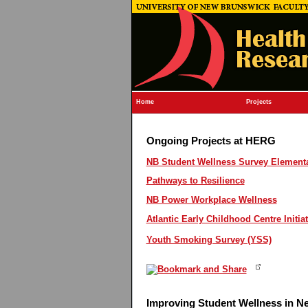
Home
Projects
Ongoing Projects at HERG
NB Student Wellness Survey Elementar
Pathways to Resilience
NB Power Workplace Wellness
Atlantic Early Childhood Centre Initiat
Youth Smoking Survey (YSS)
Improving Student Wellness in 