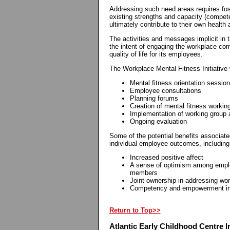
Addressing such need areas requires fos
existing strengths and capacity (competen
ultimately contribute to their own health
The activities and messages implicit in 
the intent of engaging the workplace com
quality of life for its employees.
The Workplace Mental Fitness Initiative w
Mental fitness orientation sessio
Employee consultations
Planning forums
Creation of mental fitness workin
Implementation of working group 
Ongoing evaluation
Some of the potential benefits associated
individual employee outcomes, including
Increased positive affect
A sense of optimism among empl
members
Joint ownership in addressing wo
Competency and empowerment in p
Return to Top>>
Atlantic Early Childhood Centre In