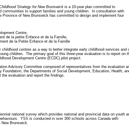
Childhood Strategy for New Brunswick
is a 10-year plan committed to
d communities to support families and young children. In consultation with
e Province of New Brunswick has committed to design and implement four
opment Centre,
 de la petite Enfance et de la Famille,
 de la Petite Enfance et de la Famille
rly childhood centres as a way to better integrate early childhood services and o
ung children. The primary goal of this three-year evaluation is to report on t
ildhood Development Centre (ECDC) pilot project.
uation Advisory Committee composed of representatives from the evaluation a
y Foundation, the Departments of Social Development, Education, Health, an
 the evaluation and report the findings.
nnial national survey which provides national and provincial data on youth a
behaviours. YSS is conducted in over 300 schools across Canada with
in New Brunswick.