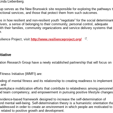
inda Liebenberg.
p serves as the New Brunswick site responsible for exploring the pathways t
ectional services, and those that protect them from such outcomes.
in how resilient and non-resilient youth “negotiate” for the social determinan
ivers, a sense of belonging to their community, personal control, adequate
ith their families, community organizations and service delivery systems that
e.
ilience Project, visit
http://www.resilienceproject.org/
.
iative
ion Research Group have a newly established partnership that will focus on
itness Initiative (WMFI) are:
ing of mental fitness and its relationship to creating readiness to implement
; and
orkplace mobilization efforts that contribute to relatedness among personnel
d team competency, and empowerment in pursuing positive lifestyle changes
 evidence-based framework designed to increase the self-determination of
d mental well-being. Self-determination theory is a humanistic orientation tha
addressed in order to create an environment in which people are motivated to
s related to positive growth and development.