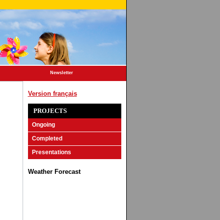
Newsletter
Version français
PROJECTS
Ongoing
Completed
Presentations
Weather Forecast