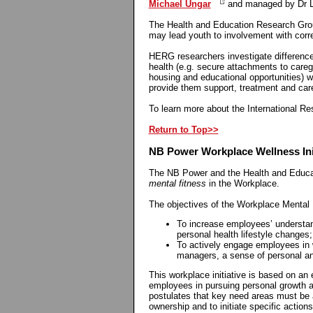
Michael Ungar
and managed by Dr L
The Health and Education Research Grou
may lead youth to involvement with corr
HERG researchers investigate differences 
health (e.g. secure attachments to careg
housing and educational opportunities) w
provide them support, treatment and car
To learn more about the International Res
Return to Top>>
NB Power Workplace Wellness Init
The NB Power and the Health and Educat
mental fitness
in the Workplace.
The objectives of the Workplace Mental F
To increase employees’ understand
personal health lifestyle changes
To actively engage employees in w
managers, a sense of personal an
This workplace initiative is based on an
employees in pursuing personal growth an
postulates that key need areas must be 
ownership and to initiate specific action