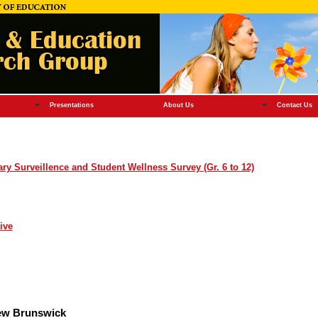
Presentations
About Us
Contact Us
y Surveillence and Student Wellness Survey (Gr. 6 to 12)
ive
New Brunswick