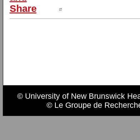
© University of New Brunswick He
© Le Groupe de Recherche