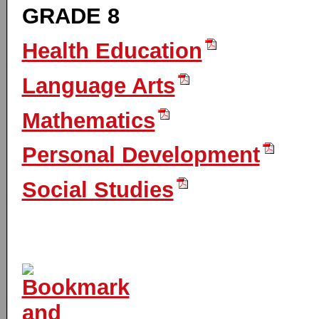
GRADE 8
Health Education
Language Arts
Mathematics
Personal Development
Social Studies