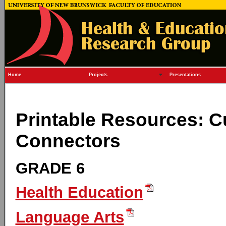
Home
Projects
Presentations
Printable Resources: C
Connectors
GRADE 6
Health Education
Language Arts