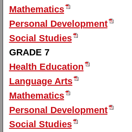
Mathematics
Personal Development
Social Studies
GRADE 7
Health Education
Language Arts
Mathematics
Personal Development
Social Studies